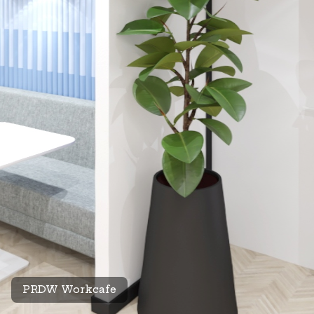
PRDW Workcafe