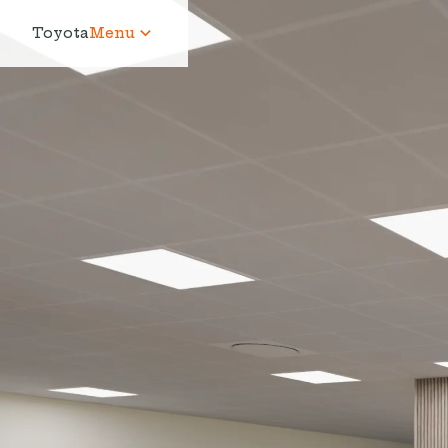
Toyota
Menu