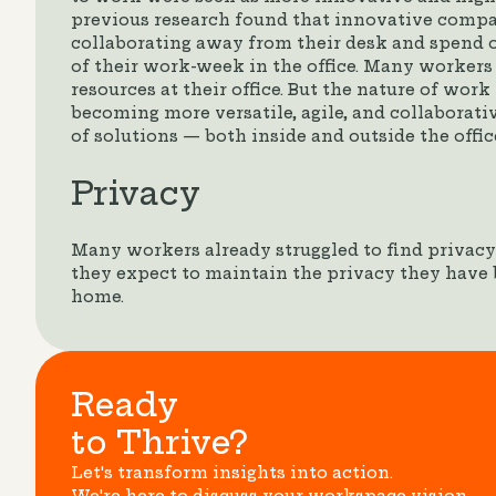
previous research found that innovative comp
collaborating away from their desk and spend o
of their work-week in the office. Many workers
resources at their office. But the nature of wor
becoming more versatile, agile, and collaborati
of solutions — both inside and outside the offic
Privacy
Many workers already struggled to find privac
they expect to maintain the privacy they have
home.
Ready
to Thrive?
Let's transform insights into action.
We're here to discuss your workspace vision.