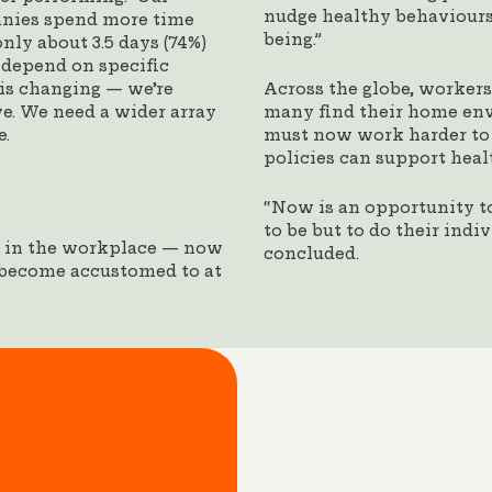
nudge healthy behaviours,
anies spend more time
being.”
nly about 3.5 days (74%)
 depend on specific
k is changing — we’re
Across the globe, worker
ve. We need a wider array
many find their home env
e.
must now work harder to 
policies can support heal
“Now is an opportunity t
to be but to do their indi
y in the workplace — now
concluded.
 become accustomed to at