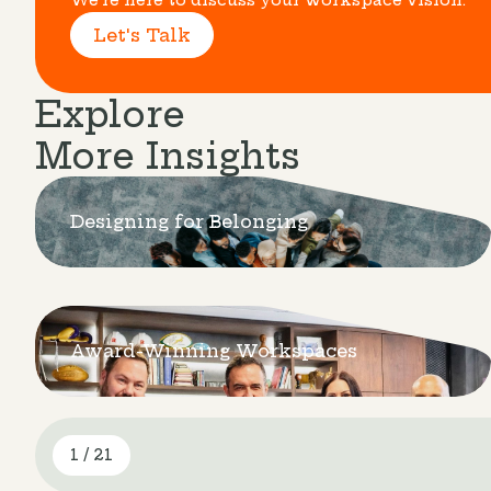
Let's Talk
Explore
More Insights
Designing for Belonging
Award-Winning Workspaces
1 / 21