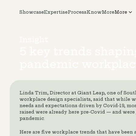
Showcase
Expertise
Process
KnowMore
More
Insight
5 key trends shapin
pandemic workplac
Linda Trim, Director at Giant Leap, one of South
workplace design specialists, said that while
needs and expectations driven by Covid-19, mos
raised were already here pre-Covid — and were 
pandemic.
Here are five workplace trends that have been 