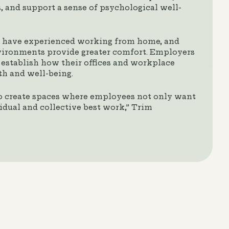
 and support a sense of psychological well-
s have experienced working from home, and
ironments provide greater comfort. Employers
establish how their offices and workplace
th and well-being.
o create spaces where employees not only want
vidual and collective best work,” Trim