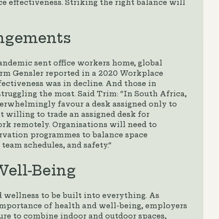
 effectiveness. Striking the right balance will
angements
andemic sent office workers home, global
firm Gensler reported in a 2020 Workplace
ectiveness was in decline. And those in
truggling the most. Said Trim: “In South Africa,
erwhelmingly favour a desk assigned only to
t willing to trade an assigned desk for
work remotely. Organisations will need to
ervation programmes to balance space
 team schedules, and safety.”
ell-Being
 wellness to be built into everything. As
 importance of health and well-being, employers
re to combine indoor and outdoor spaces,