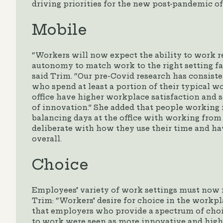
driving priorities for the new post-pandemic off
Mobile
“Workers will now expect the ability to work 
autonomy to match work to the right setting f
said Trim. “Our pre-Covid research has consist
who spend at least a portion of their typical 
office have higher workplace satisfaction and s
of innovation.” She added that people working i
balancing days at the office with working fro
deliberate with how they use their time and hav
overall.
Choice
Employees’ variety of work settings must now 
Trim: “Workers’ desire for choice in the workpl
that employers who provide a spectrum of cho
to work were seen as more innovative and high