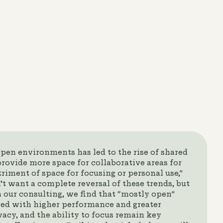
pen environments has led to the rise of shared
provide more space for collaborative areas for
riment of space for focusing or personal use,”
t want a complete reversal of these trends, but
n our consulting, we find that “mostly open”
ed with higher performance and greater
vacy, and the ability to focus remain key