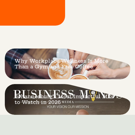
Why Workplace Wellness Is More
Than a Gym and Free Coffee
Johannesburg’s Most Impactful MDs
to Watch in 2026