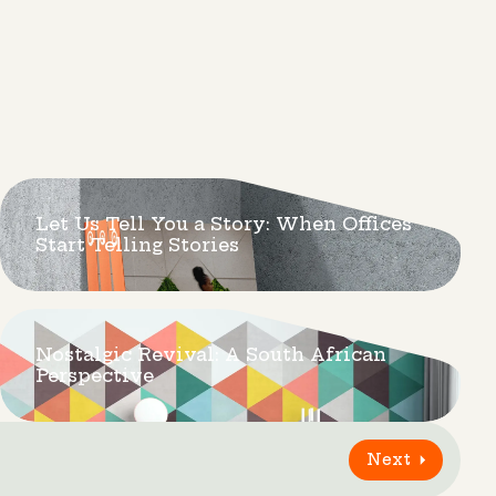
Let Us Tell You a Story: When Offices
Start Telling Stories
Nostalgic Revival: A South African
Perspective
Next