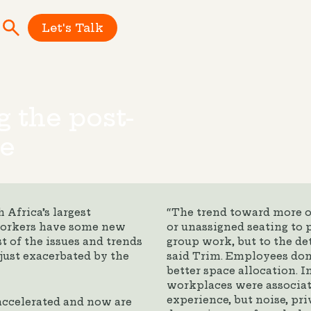
Let's Talk
g the post-
e
 Africa’s largest
“The trend toward more o
 workers have some new
or unassigned seating to 
t of the issues and trends
group work, but to the det
just exacerbated by the
said Trim. Employees don’
better space allocation. I
workplaces were associat
experience, but noise, pri
accelerated and now are