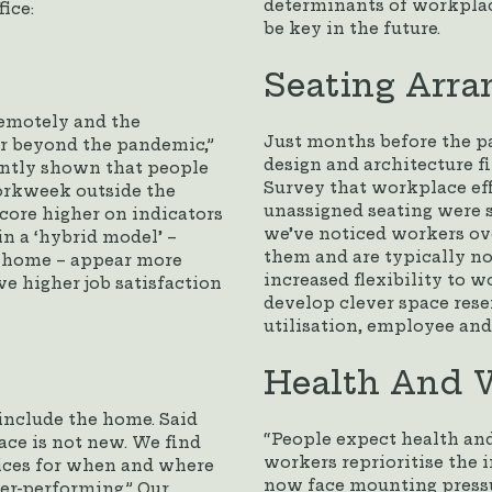
determinants of workplace
ice:
be key in the future.
Seating Arr
remotely and the
Just months before the p
ar beyond the pandemic,”
design and architecture 
ently shown that people
Survey that workplace eff
workweek outside the
unassigned seating were s
core higher on indicators
we’ve noticed workers ov
n a ‘hybrid model’ –
them and are typically no
m home – appear more
increased flexibility to 
e higher job satisfaction
develop clever space res
utilisation, employee and
Health And W
include the home. Said
“People expect health and
ace is not new. We find
workers reprioritise the
ices for when and where
now face mounting pressu
er-performing.” Our