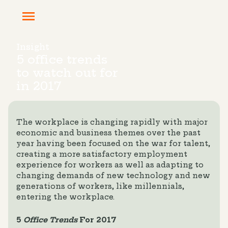
Insight
5 office trends
to watch out for
in 2017
The workplace is changing rapidly with major
economic and business themes over the past
year having been focused on the war for talent,
creating a more satisfactory employment
experience for workers as well as adapting to
changing demands of new technology and new
generations of workers, like millennials,
entering the workplace.
5
Office Trends
For 2017