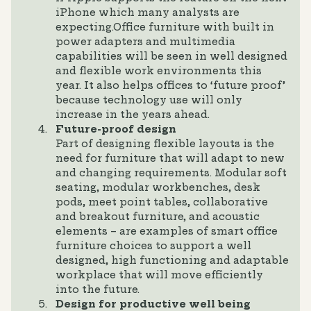
iPhone which many analysts are
expecting.Office furniture with built in
power adapters and multimedia
capabilities will be seen in well designed
and flexible work environments this
year. It also helps offices to ‘future proof’
because technology use will only
increase in the years ahead.
Future-proof design
Part of designing flexible layouts is the
need for furniture that will adapt to new
and changing requirements. Modular soft
seating, modular workbenches, desk
pods, meet point tables, collaborative
and breakout furniture, and acoustic
elements – are examples of smart office
furniture choices to support a well
designed, high functioning and adaptable
workplace that will move efficiently
into the future.
Design for productive well being