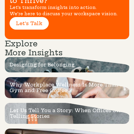
to Thrive?
Let's transform insights into action.
We're here to discuss your workspace vision.
Let's Talk
Explore
More Insights
Designing for Belonging
Why Workplace Wellness Is More Than a
Gym and Free Coffee
Let Us Tell You a Story: When Offices Start
Telling Stories