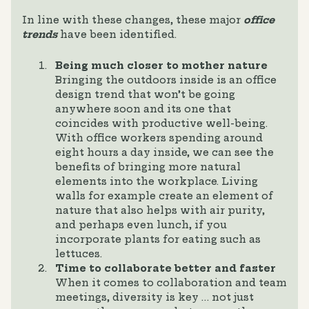
In line with these changes, these major
office
trends
have been identified.
Being much closer to mother nature
Bringing the outdoors inside is an office
design trend that won’t be going
anywhere soon and its one that
coincides with productive well-being.
With office workers spending around
eight hours a day inside, we can see the
benefits of bringing more natural
elements into the workplace. Living
walls for example create an element of
nature that also helps with air purity,
and perhaps even lunch, if you
incorporate plants for eating such as
lettuces.
Time to collaborate better and faster
When it comes to collaboration and team
meetings, diversity is key … not just