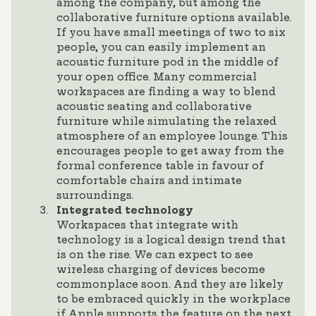
among the company, but among the
collaborative furniture options available.
If you have small meetings of two to six
people, you can easily implement an
acoustic furniture pod in the middle of
your open office. Many commercial
workspaces are finding a way to blend
acoustic seating and collaborative
furniture while simulating the relaxed
atmosphere of an employee lounge. This
encourages people to get away from the
formal conference table in favour of
comfortable chairs and intimate
surroundings.
Integrated technology
Workspaces that integrate with
technology is a logical design trend that
is on the rise. We can expect to see
wireless charging of devices become
commonplace soon. And they are likely
to be embraced quickly in the workplace
if Apple supports the feature on the next