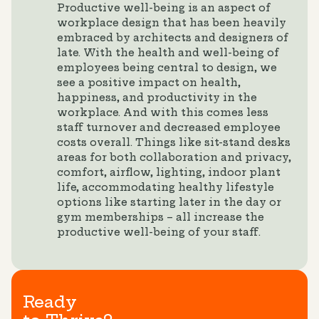
Productive well-being is an aspect of
workplace design that has been heavily
embraced by architects and designers of
late. With the health and well-being of
employees being central to design, we
see a positive impact on health,
happiness, and productivity in the
workplace. And with this comes less
staff turnover and decreased employee
costs overall. Things like sit-stand desks
areas for both collaboration and privacy,
comfort, airflow, lighting, indoor plant
life, accommodating healthy lifestyle
options like starting later in the day or
gym memberships – all increase the
productive well-being of your staff.
Ready