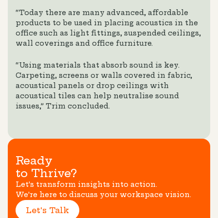
“Today there are many advanced, affordable
products to be used in placing acoustics in the
office such as light fittings, suspended ceilings,
wall coverings and office furniture.
“Using materials that absorb sound is key.
Carpeting, screens or walls covered in fabric,
acoustical panels or drop ceilings with
acoustical tiles can help neutralise sound
issues,” Trim concluded.
Ready
to Thrive?
Let's transform insights into action.
We're here to discuss your workspace vision.
Let's Talk