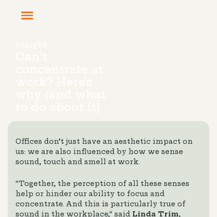
Insight
Can’t
concentrate at
work? Here’s
why (and what
to do about it)
Offices don’t just have an aesthetic impact on
us: we are also influenced by how we sense
sound, touch and smell at work.
“Together, the perception of all these senses
help or hinder our ability to focus and
concentrate. And this is particularly true of
sound in the workplace,” said
Linda Trim
,