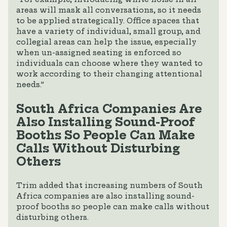
areas will mask all conversations, so it needs
to be applied strategically. Office spaces that
have a variety of individual, small group, and
collegial areas can help the issue, especially
when un-assigned seating is enforced so
individuals can choose where they wanted to
work according to their changing attentional
needs.”
South Africa Companies Are
Also Installing Sound-Proof
Booths So People Can Make
Calls Without Disturbing
Others
Trim added that increasing numbers of South
Africa companies are also installing sound-
proof booths so people can make calls without
disturbing others.