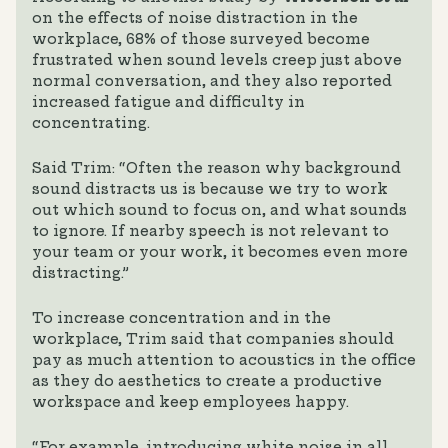
on the effects of noise distraction in the
workplace, 68% of those surveyed become
frustrated when sound levels creep just above
normal conversation, and they also reported
increased fatigue and difficulty in
concentrating.
Said Trim: “Often the reason why background
sound distracts us is because we try to work
out which sound to focus on, and what sounds
to ignore. If nearby speech is not relevant to
your team or your work, it becomes even more
distracting.”
To increase concentration and in the
workplace, Trim said that companies should
pay as much attention to acoustics in the office
as they do aesthetics to create a productive
workspace and keep employees happy.
“For example, introducing white noise in all