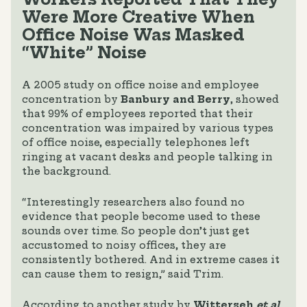
Were More Creative When
Office Noise Was Masked
“White” Noise
A 2005 study on office noise and employee
concentration by
Banbury and Berry
, showed
that 99% of employees reported that their
concentration was impaired by various types
of office noise, especially telephones left
ringing at vacant desks and people talking in
the background.
“Interestingly researchers also found no
evidence that people become used to these
sounds over time. So people don’t just get
accustomed to noisy offices, they are
consistently bothered. And in extreme cases it
can cause them to resign,” said Trim.
According to another study by
Witterseh
et al