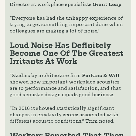
Director at workplace specialists
Giant Leap
.
“Everyone has had the unhappy experience of
trying to get something important done when
colleagues are making a lot of noise.”
Loud Noise Has Definitely
Become One Of The Greatest
Irritants At Work
“Studies by architecture firm
Perkins & Will
showed how important workplace acoustics
are to performance and satisfaction, and that
good acoustic design equals good business.
“In 2016 it showed statistically significant
changes in creativity scores associated with
different acoustic conditions,” Trim noted.
Workers Reported That They