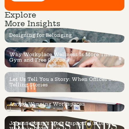
Explore
More Insights
Designing for Belonging
Why Workplace Wellness Is More Than a
Gym and Free Coffee
Let Us Tell You a Story: When Offices Start
Telling Stories
Award-Winning Workspaces
Johannesburg’s Most Impactful MDs to
Watch in 2026