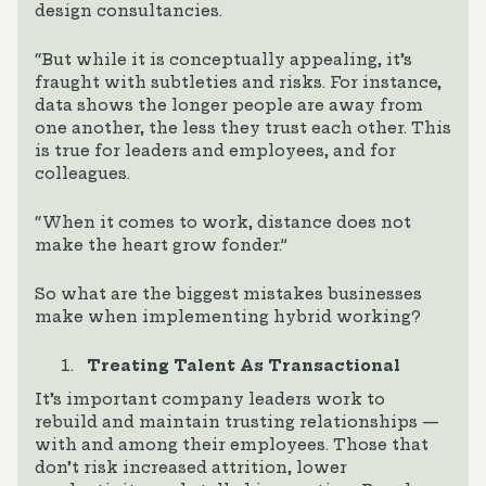
design consultancies.
“But while it is conceptually appealing, it’s
fraught with subtleties and risks. For instance,
data shows the longer people are away from
one another, the less they trust each other. This
is true for leaders and employees, and for
colleagues.
“When it comes to work, distance does not
make the heart grow fonder.”
So what are the biggest mistakes businesses
make when implementing hybrid working?
Treating Talent As Transactional
It’s important company leaders work to
rebuild and maintain trusting relationships —
with and among their employees. Those that
don’t risk increased attrition, lower