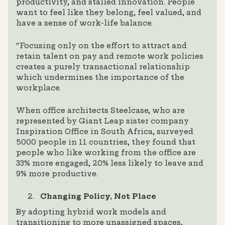
productivity, and stalled innovation. People
want to feel like they belong, feel valued, and
have a sense of work-life balance.
“Focusing only on the effort to attract and
retain talent on pay and remote work policies
creates a purely transactional relationship
which undermines the importance of the
workplace.
When office architects Steelcase, who are
represented by Giant Leap sister company
Inspiration Office in South Africa, surveyed
5000 people in 11 countries, they found that
people who like working from the office are
33% more engaged, 20% less likely to leave and
9% more productive.
Changing Policy, Not Place
By adopting hybrid work models and
transitioning to more unassigned spaces,