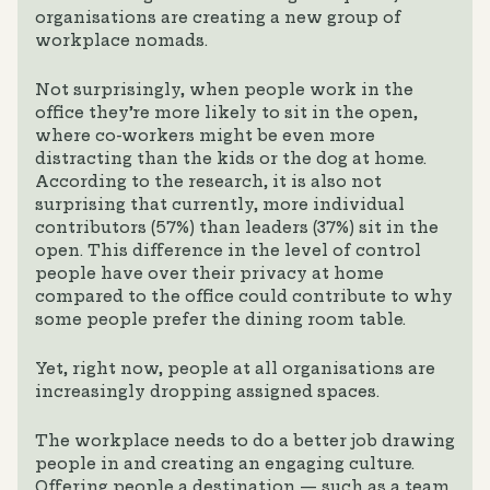
organisations are creating a new group of
workplace nomads.
Not surprisingly, when people work in the
office they’re more likely to sit in the open,
where co-workers might be even more
distracting than the kids or the dog at home.
According to the research, it is also not
surprising that currently, more individual
contributors (57%) than leaders (37%) sit in the
open. This difference in the level of control
people have over their privacy at home
compared to the office could contribute to why
some people prefer the dining room table.
Yet, right now, people at all organisations are
increasingly dropping assigned spaces.
The workplace needs to do a better job drawing
people in and creating an engaging culture.
Offering people a destination — such as a team