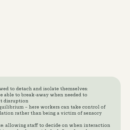
owed to detach and isolate themselves:
e able to break-away when needed to
t disruption
equilibrium – here workers can take control of
lation rather than being a victim of sensory
te: allowing staff to decide on when interaction