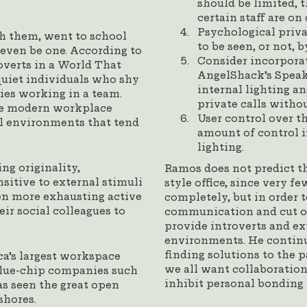
should be limited, 
certain staff are on
Psychological privac
h them, went to school
to be seen, or not, 
even be one. According to
Consider incorporat
overts in a World That
AngelShack’s Speak
quiet individuals who shy
internal lighting an
ies working in a team.
private calls withou
 the modern workplace
User control over t
al environments that tend
amount of control i
lighting.
ng originality,
Ramos does not predict th
sitive to external stimuli
style office, since very fe
ven more exhausting active
completely, but in order 
ir social colleagues to
communication and cut on
provide introverts and ex
environments. He continu
finding solutions to the p
ca’s largest workspace
we all want collaboration
 blue-chip companies such
inhibit personal bonding 
s seen the great open
shores.