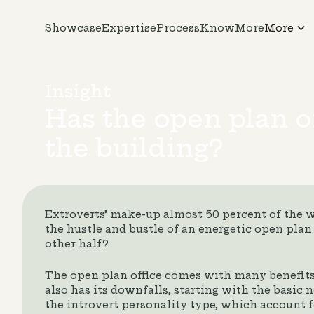
Showcase
Expertise
Process
KnowMore
More
Insight
Has the open plan of
the building?
Extroverts’ make-up almost 50 percent of the 
the hustle and bustle of an energetic open plan 
other half?
The open plan office comes with many benefits f
also has its downfalls, starting with the basic
the introvert personality type, which account fo