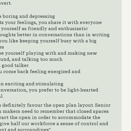
vert:
e boring and depressing
 your feelings, you share it with everyone
 yourself as friendly and enthusiastic
oughts better in conversations than in writing
 you like keeping yourself busy with a big
es
see yourself playing with and making new
ound, and talking too much
a good talker
u come back feeling energized and
n exciting and stimulating
versation, you prefer to be light-hearted
l.
 definitely favour the open plan layout. Senior
 makers need to remember that closed spaces
eract the open in order to accommodate the
 give half our workforce a sense of control and
nt and surroundings”.