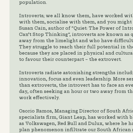
population.
Introverts; we all know them, have worked wit
with them, socialise with them, and you might 
Susan Cain, author of “Quiet: The Power of Intr
Can’t Stop Thinking”, introverts are known as 
away from the limelight and who have difficult
They struggle to reach their full potential in
because they are placed in physical and cultur
to favour their counterpart – the extrovert.
Introverts radiate astonishing strengths includi
innovation, focus and even leadership. More sen
than extroverts, the introvert has to face an e
day, often seeking an hour or two away from the
work effectively.
Osorio Ramos, Managing Director of South Afri
specialists firm, Giant Leap, has worked with
as Volkswagen, Red Bull and Dulux, where he ha
plan phenomenon infiltrate our South African 