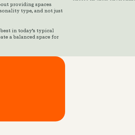
bout providing spaces
onality type, and not just
est in today’s typical
eate a balanced space for