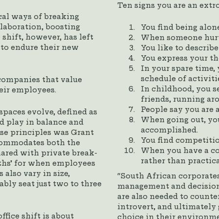
Ten signs you are an extro
cal ways of breaking
llaboration, boosting
You find being alon
 shift, however, has left
When someone hurts
 to endure their new
You like to describe
You express your th
In your spare time,
schedule of activiti
companies that value
In childhood, you 
heir employees.
friends, running ar
People say you are 
paces evolve, defined as
When going out, yo
d play in balance and
accomplished.
se principles was Grant
You find competitio
commodates both the
When you have a con
hared with private break-
rather than practica
ths’ for when employees
also vary in size,
“South African corporates
bly seat just two to three
management and decision
are also needed to count
introvert, and ultimately
fice shift is about
choice in their environme