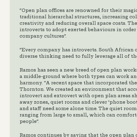
“Open plan offices are renowned for their magi
traditional hierarchal structures, increasing co
creativity and reducing overall space costs. The
introverts to adopt exerted behaviours in order
company cultures”.
“Every company has introverts. South African 
diverse thinking need to fully leverage all of t
Ramos has seen a new breed of open plan works
a middle-ground where both types can work an
harmony. “A recent space that incorporated the
Thornton. We created an environment that ac
introvert and extrovert with open plan areas s
away zones, quiet rooms and clever ‘phone boo
and staff need some alone time. The quiet rooms 
ranging from large to small, which can comforta
people”.
Ramos continues by saying that the open plan of