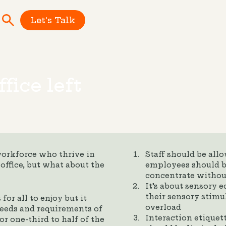
Let's Talk
fice left
workforce who thrive in
Staff should be all
office, but what about the
employees should b
concentrate withou
It’s about sensory 
their sensory stimu
or all to enjoy but it
overload
 needs and requirements of
Interaction etiquet
r one-third to half of the