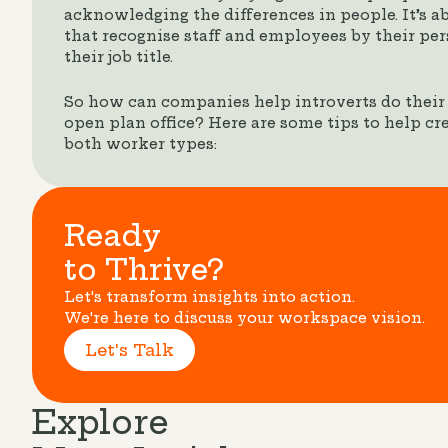
acknowledging the differences in people. It’s a
that recognise staff and employees by their pers
their job title.
So how can companies help introverts do their b
open plan office? Here are some tips to help cr
both worker types:
Ready
to Thrive?
Let's transform insights into action.
We're here to discuss your workspace vision.
Let's Talk
Explore