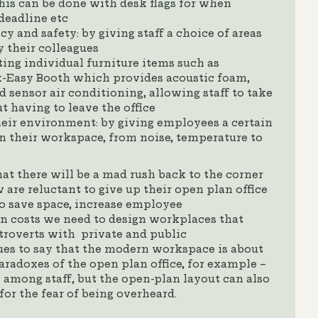
this can be done with desk flags for when
 deadline etc
y and safety: by giving staff a choice of areas
by their colleagues
ing individual furniture items such as
-Easy Booth which provides acoustic foam,
d sensor air conditioning, allowing staff to take
t having to leave the office
heir environment: by giving employees a certain
n their workspace, from noise, temperature to
at there will be a mad rush back to the corner
w are reluctant to give up their open plan office
to save space, increase employee
 costs we need to design workplaces that
troverts with private and public
es to say that the modern workspace is about
aradoxes of the open plan office, for example –
 among staff, but the open-plan layout can also
for the fear of being overheard.