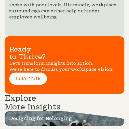
those with poor levels. Ultimately, workplace
surroundings can either help or hinder
employee wellbeing.
Ready
to Thrive?
Let's transform insights into action.
We're here to discuss your workspace vision.
Let's Talk
Explore
More Insights
Designing for Belonging