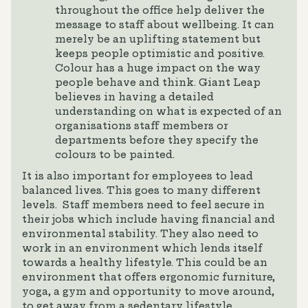
throughout the office help deliver the
message to staff about wellbeing. It can
merely be an uplifting statement but
keeps people optimistic and positive.
Colour has a huge impact on the way
people behave and think. Giant Leap
believes in having a detailed
understanding on what is expected of an
organisations staff members or
departments before they specify the
colours to be painted.
It is also important for employees to lead
balanced lives. This goes to many different
levels. Staff members need to feel secure in
their jobs which include having financial and
environmental stability. They also need to
work in an environment which lends itself
towards a healthy lifestyle. This could be an
environment that offers ergonomic furniture,
yoga, a gym and opportunity to move around,
to get away from a sedentary lifestyle.