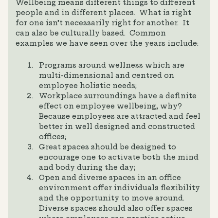
Wellbeing means different things to different
people and in different places. What is right
for one isn’t necessarily right for another. It
can also be culturally based. Common
examples we have seen over the years include:
Programs around wellness which are
multi-dimensional and centred on
employee holistic needs;
Workplace surroundings have a definite
effect on employee wellbeing, why?
Because employees are attracted and feel
better in well designed and constructed
offices;
Great spaces should be designed to
encourage one to activate both the mind
and body during the day;
Open and diverse spaces in an office
environment offer individuals flexibility
and the opportunity to move around.
Diverse spaces should also offer spaces