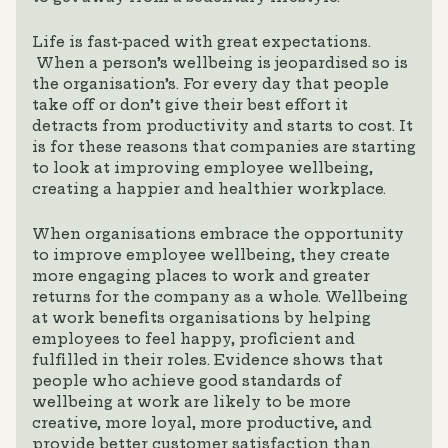
Life is fast-paced with great expectations.
When a person’s wellbeing is jeopardised so is
the organisation’s. For every day that people
take off or don’t give their best effort it
detracts from productivity and starts to cost. It
is for these reasons that companies are starting
to look at improving employee wellbeing,
creating a happier and healthier workplace.
When organisations embrace the opportunity
to improve employee wellbeing, they create
more engaging places to work and greater
returns for the company as a whole. Wellbeing
at work benefits organisations by helping
employees to feel happy, proficient and
fulfilled in their roles. Evidence shows that
people who achieve good standards of
wellbeing at work are likely to be more
creative, more loyal, more productive, and
provide better customer satisfaction than