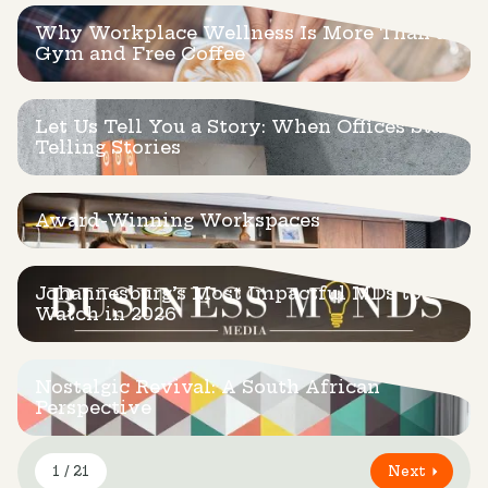
Why Workplace Wellness Is More Than a
Gym and Free Coffee
Let Us Tell You a Story: When Offices Start
Telling Stories
Award-Winning Workspaces
Johannesburg’s Most Impactful MDs to
Watch in 2026
Nostalgic Revival: A South African
Perspective
1 / 21
Next