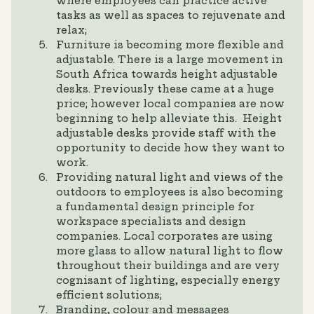
where employees can practice active
tasks as well as spaces to rejuvenate and
relax;
Furniture is becoming more flexible and
adjustable. There is a large movement in
South Africa towards height adjustable
desks. Previously these came at a huge
price; however local companies are now
beginning to help alleviate this. Height
adjustable desks provide staff with the
opportunity to decide how they want to
work.
Providing natural light and views of the
outdoors to employees is also becoming
a fundamental design principle for
workspace specialists and design
companies. Local corporates are using
more glass to allow natural light to flow
throughout their buildings and are very
cognisant of lighting, especially energy
efficient solutions;
Branding, colour and messages