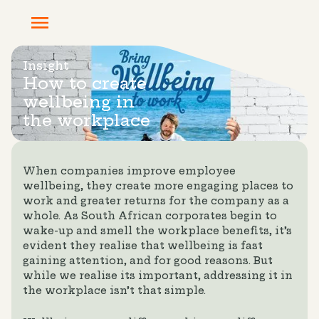
Insight
How to create
wellbeing in
the workplace
When companies improve employee
wellbeing, they create more engaging places to
work and greater returns for the company as a
whole. As South African corporates begin to
wake-up and smell the workplace benefits, it’s
evident they realise that wellbeing is fast
gaining attention, and for good reasons. But
while we realise its important, addressing it in
the workplace isn’t that simple.