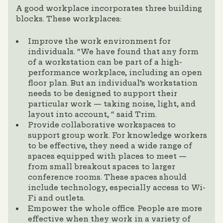
A good workplace incorporates three building
blocks. These workplaces:
Improve the work environment for
individuals. “We have found that any form
of a workstation can be part of a high-
performance workplace, including an open
floor plan. But an individual’s workstation
needs to be designed to support their
particular work — taking noise, light, and
layout into account, “ said Trim.
Provide collaborative workspaces to
support group work. For knowledge workers
to be effective, they need a wide range of
spaces equipped with places to meet —
from small breakout spaces to larger
conference rooms. These spaces should
include technology, especially access to Wi-
Fi and outlets.
Empower the whole office. People are more
effective when they work in a variety of