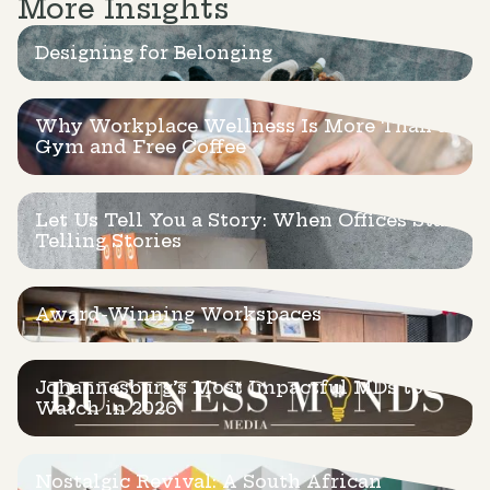
More Insights
Designing for Belonging
Why Workplace Wellness Is More Than a
Gym and Free Coffee
Let Us Tell You a Story: When Offices Start
Telling Stories
Award-Winning Workspaces
Johannesburg’s Most Impactful MDs to
Watch in 2026
Nostalgic Revival: A South African