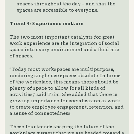
spaces throughout the day – and that the
spaces are accessible to everyone.
Trend 4: Experience matters
The two most important catalysts for great
work experience are the integration of social
space into every environment and a fluid mix
of spaces.
“Today most workspaces are multipurpose,
rendering single-use spaces obsolete. In terms
of the workplace, this means there should be
plenty of space to allow for all kinds of
activities,” said Trim. She added that there is
growing importance for socialisation at work
to create employee engagement, retention, and
a sense of connectedness.
These four trends shaping the future of the
workplace suggest that we are headed toward a