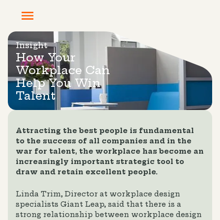
Insight
How Your
Workplace Can
Help You Win
Talent
Attracting the best people is fundamental
to the success of all companies and in the
war for talent, the workplace has become an
increasingly important strategic tool to
draw and retain excellent people.
Linda Trim, Director at workplace design
specialists Giant Leap, said that there is a
strong relationship between workplace design