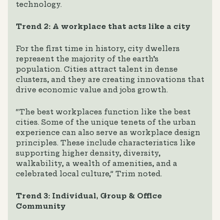
technology.
Trend 2: A workplace that acts like a city
For the first time in history, city dwellers
represent the majority of the earth’s
population. Cities attract talent in dense
clusters, and they are creating innovations that
drive economic value and jobs growth.
“The best workplaces function like the best
cities. Some of the unique tenets of the urban
experience can also serve as workplace design
principles. These include characteristics like
supporting higher density, diversity,
walkability, a wealth of amenities, and a
celebrated local culture,” Trim noted.
Trend 3: Individual, Group & Office
Community