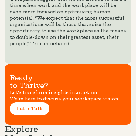
time when work and the workplace will be
even more focused on optimising human
potential. “We expect that the most successful
organisations will be those that seize the
opportunity to use the workplace as the means
to double-down on their greatest asset, their
people,” Trim concluded.
Ready
to Thrive?
Let's transform insights into action.
We're here to discuss your workspace vision.
Let's Talk
Explore