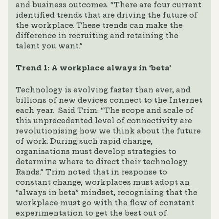
and business outcomes. “There are four current
identified trends that are driving the future of
the workplace. These trends can make the
difference in recruiting and retaining the
talent you want.”
Trend 1: A workplace always in ‘beta’
Technology is evolving faster than ever, and
billions of new devices connect to the Internet
each year. Said Trim: “The scope and scale of
this unprecedented level of connectivity are
revolutionising how we think about the future
of work. During such rapid change,
organisations must develop strategies to
determine where to direct their technology
Rands.” Trim noted that in response to
constant change, workplaces must adopt an
“always in beta” mindset, recognising that the
workplace must go with the flow of constant
experimentation to get the best out of