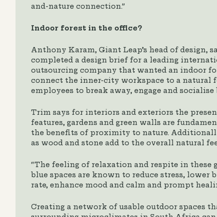
and-nature connection.”
Indoor forest in the office?
Anthony Karam, Giant Leap’s head of design, s
completed a design brief for a leading internat
outsourcing company that wanted an indoor fo
connect the inner-city workspace to a natural f
employees to break away, engage and socialise 
Trim says for interiors and exteriors the prese
features, gardens and green walls are fundamen
the benefits of proximity to nature. Additionall
as wood and stone add to the overall natural fee
“The feeling of relaxation and respite in thes
blue spaces are known to reduce stress, lower 
rate, enhance mood and calm and prompt heali
Creating a network of usable outdoor spaces tha