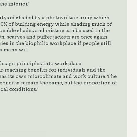
he interior.”
rtyard shaded by a photovoltaic array which
0% of building energy while shading much of
Movable shades and misters can be used in the
s, scarves and puffer jackets are once again
ies in the biophilic workplace if people still
s many will.
design principles into workplace
-reaching benefits for individuals and the
has its own microclimate and work culture. The
onents remain the same, but the proportion of
ocal conditions.”