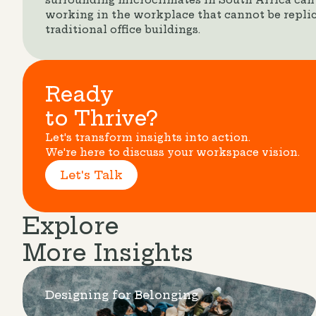
surrounding microclimates in South Africa can
working in the workplace that cannot be replic
traditional office buildings.
Ready
to Thrive?
Let's transform insights into action.
We're here to discuss your workspace vision.
Let's Talk
Explore
More Insights
Designing for Belonging