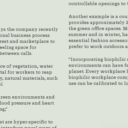
controllable openings to t
Another example is a cou
provides approximately 2
the green office spaces. 
ays the company recently
summer and in winter, hat
ional business process
essential fashion accessor
rest and marketplace to
prefer to work outdoors a
eeling space for
between calls.
“Incorporating biophilic 
environments can have far
nce of vegetation, water
planet. Every workplace 
tal for workers to reap
biophilic workplace comp
y, natural materials, such
use can be calibrated to l
l.
e green environments and
blood pressure and heart
ng,“
t are hyper-specific to