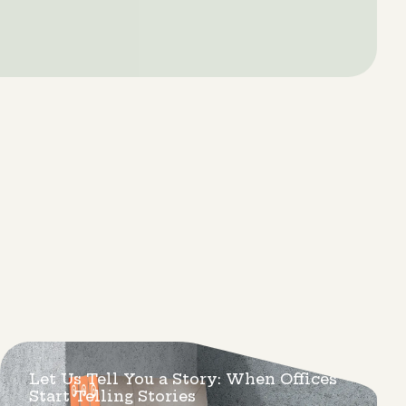
Let Us Tell You a Story: When Offices
Start Telling Stories