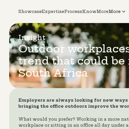
Showcase
Expertise
Process
KnowMore
More
Insight
Outdoor workplace
trend that could be 
South Africa
Employers are always looking for new ways t
bringing the office outdoors improve the wo
What would you prefer? Working in a more nat
workplace or sitting in an office all day under ar