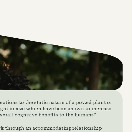
ctions to the static nature of a potted plant or
light breeze which have been shown to increase
verall cognitive benefits to the humans.”
rk through an accommodating relationship