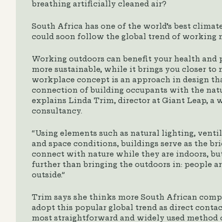
breathing artificially cleaned air?
South Africa has one of the world’s best clima
could soon follow the global trend of working 
Working outdoors can benefit your health and p
more sustainable, while it brings you closer to n
workplace concept is an approach in design tha
connection of building occupants with the nat
explains Linda Trim, director at Giant Leap, a
consultancy.
“Using elements such as natural lighting, venti
and space conditions, buildings serve as the br
connect with nature while they are indoors, but
further than bringing the outdoors in: people a
outside.”
Trim says she thinks more South African compa
adopt this popular global trend as direct contac
most straightforward and widely used method o