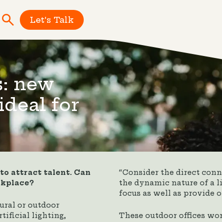
Let's Talk
s: new
ideal for
o attract talent. Can
“Consider the direct conne
rkplace?
the dynamic nature of a 
focus as well as provide o
ural or outdoor
tificial lighting,
These outdoor offices wo