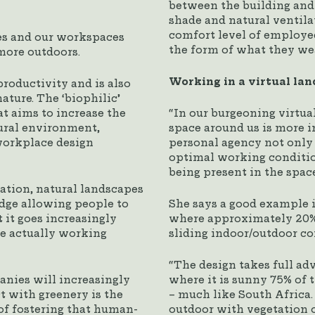
between the building and 
shade and natural ventilat
comfort level of employe
tes and our workspaces
the form of what they we
more outdoors.
Working in a virtual la
roductivity and is also
ature. The ‘biophilic’
t aims to increase the
“In our burgeoning virtua
ural environment,
space around us is more i
 workplace design
personal agency not only 
optimal working conditio
being present in the spac
lation, natural landscapes
idge allowing people to
She says a good example is
 it goes increasingly
where approximately 20% o
re actually working
sliding indoor/outdoor co
“The design takes full ad
nies will increasingly
where it is sunny 75% of 
t with greenery is the
– much like South Africa. 
f fostering that human-
outdoor with vegetation o