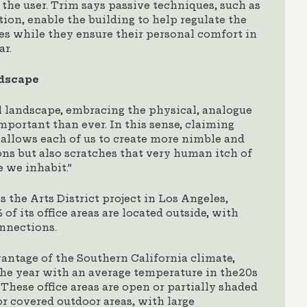
the user. Trim says passive techniques, such as
ion, enable the building to help regulate the
es while they ensure their personal comfort in
ar.
ndscape
l landscape, embracing the physical, analogue
mportant than ever. In this sense, claiming
allows each of us to create more nimble and
ns but also scratches that very human itch of
e we inhabit.”
 the Arts District project in Los Angeles,
f its office areas are located outside, with
nnections.
vantage of the Southern California climate,
the year with an average temperature in the20s
These office areas are open or partially shaded
r covered outdoor areas, with large