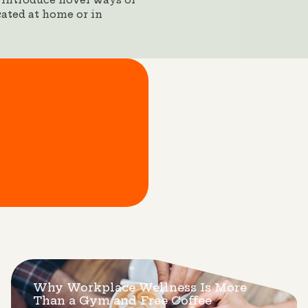
 introduce novel ways of
ated at home or in
Why Workplace Wellness Is More
Than a Gym and Free Coffee