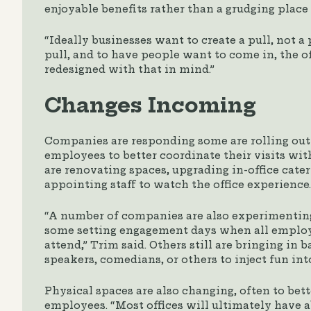
enjoyable benefits rather than a grudging place t
“Ideally businesses want to create a pull, not a
pull, and to have people want to come in, the of
redesigned with that in mind.”
Changes Incoming
Companies are responding some are rolling out
employees to better coordinate their visits wit
are renovating spaces, upgrading in-office cater
appointing staff to watch the office experience.
“A number of companies are also experimentin
some setting engagement days when all employe
attend,” Trim said. Others still are bringing in 
speakers, comedians, or others to inject fun into
Physical spaces are also changing, often to bet
employees. “Most offices will ultimately have 