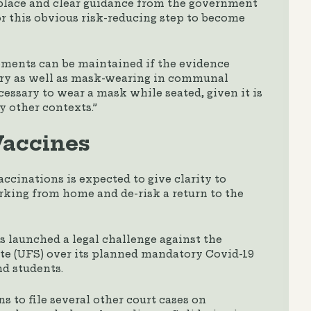
kplace and clear guidance from the government
r this obvious risk-reducing step to become
ements can be maintained if the evidence
sary as well as mask-wearing in communal
cessary to wear a mask while seated, given it is
 other contexts.”
accines
ccinations is expected to give clarity to
rking from home and de-risk a return to the
s launched a legal challenge against the
ate (UFS) over its planned mandatory Covid-19
nd students.
ns to file several other court cases on