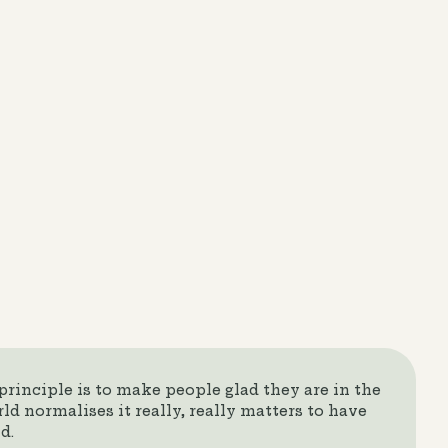
rinciple is to make people glad they are in the
ld normalises it really, really matters to have
d.