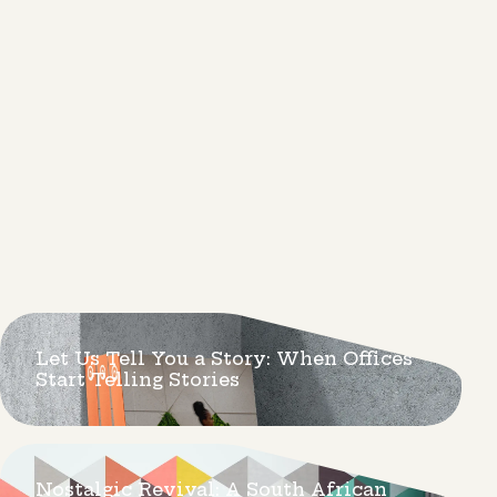
Let Us Tell You a Story: When Offices
Start Telling Stories
Nostalgic Revival: A South African