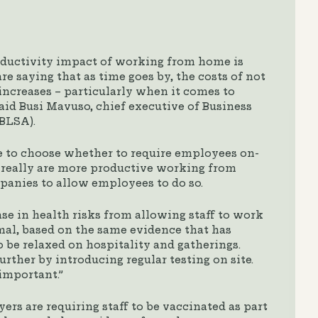
oductivity impact of working from home is
 saying that as time goes by, the costs of not
increases – particularly when it comes to
aid Busi Mavuso, chief executive of Business
(BLSA).
e to choose whether to require employees on-
s really are more productive working from
anies to allow employees to do so.
e in health risks from allowing staff to work
imal, based on the same evidence that has
o be relaxed on hospitality and gatherings.
rther by introducing regular testing on site.
important.”
s are requiring staff to be vaccinated as part