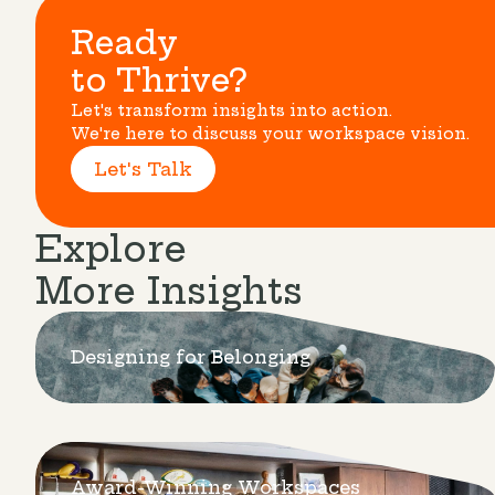
Ready
to Thrive?
Let's transform insights into action.
We're here to discuss your workspace vision.
Let's Talk
Explore
More Insights
Designing for Belonging
Award-Winning Workspaces