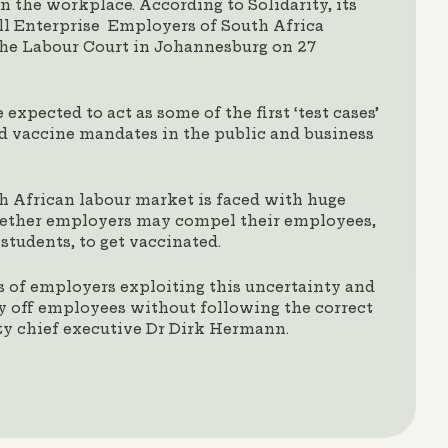
 the workplace. According to Solidarity, its
all Enterprise Employers of South Africa
the Labour Court in Johannesburg on 27
 expected to act as some of the first ‘test cases’
d vaccine mandates in the public and business
h African labour market is faced with huge
hether employers may compel their employees,
 students, to get vaccinated.
ns of employers exploiting this uncertainty and
lay off employees without following the correct
ity chief executive Dr Dirk Hermann.