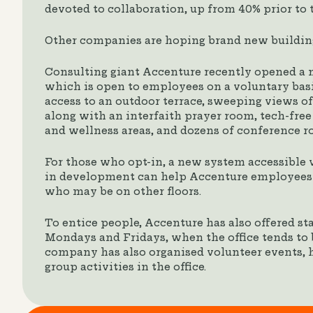
devoted to collaboration, up from 40% prior to 
Other companies are hoping brand new building
Consulting giant Accenture recently opened a 
which is open to employees on a voluntary bas
access to an outdoor terrace, sweeping views o
along with an interfaith prayer room, tech-free
and wellness areas, and dozens of conference r
For those who opt-in, a new system accessible v
in development can help Accenture employees f
who may be on other floors.
To entice people, Accenture has also offered st
Mondays and Fridays, when the office tends to 
company has also organised volunteer events, 
group activities in the office.