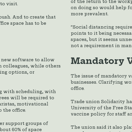
of the return to the wor
o visit.
on doing so would help fo
more prevalent.
 push. And to create that
fice space has to be
“Social distancing requir
points to it being neces
spaces, but it seems unne
not a requirement in many
Mandatory V
 new software to allow
h colleagues, while others
ing options, or
The issue of mandatory va
businesses. Clarifying wo
office.
g with scheduling, with
es will be required to
Trade union Solidarity ha
baristas, motivational
University of the Free St
 the office.
vaccine policy for staff a
ter support groups of
The union said it also pla
about 60% of space