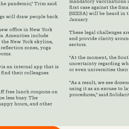
mandatory vaccinations in
the pandemic,” Trim said.
first case against the Sm
(SEESA) will be heard in 
s will draw people back.
January.
new office in New York
These legal challenges are
is. Amenities include
and provide clarity aroun
f the New York skyline,
sectors.
 reflection zones, yoga
ooms.
“At the moment, the Sout
uncertainty regarding w
ia an internal app that is
or even universities their
ind their colleagues
“As a result, we see doze
using it as an excuse to 
aff free lunch coupons on
procedures,” said Solidar
be less busy. The
happy hours, and other