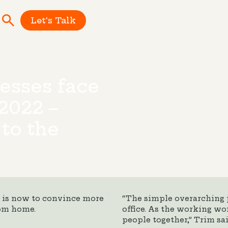
Let's Talk
esses face
2022 –
 to the
e is now to convince more
“The simple overarching p
rom home.
office. As the working wor
people together,” Trim sai