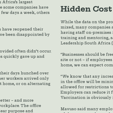
 Africa’s largest
Hidden Cost
ile some companies have
a few days a week, others
While the data on the pr
mixed, many companies are
 have reopened their
having staff on-premises 
have been disappointed by
training and mentoring, s
Leadership South Africa 
vided often didn’t occur.
“Businesses should be fre
es quickly gave up and
site or not – if employee
”
home, we can expect comp
their days hunched over
“We know that any increas
her workers arrived only
in the office will be min
at home, or on alternating
allowed for restrictions t
Employers can reduce it fu
Vaccination is obviously 
better – and more
workplace. The office
Mavuso said many employer
clear purpose and