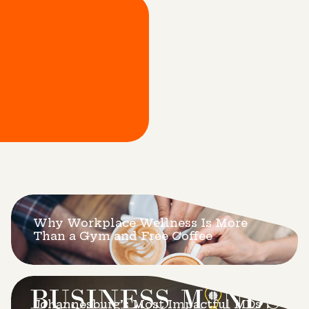
Why Workplace Wellness Is More
Than a Gym and Free Coffee
Johannesburg’s Most Impactful MDs