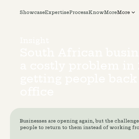
Showcase
Expertise
Process
KnowMore
More
Insight
South African busin
a costly problem in 
getting people back
office
Businesses are opening again, but the challeng
people to return to them instead of working f