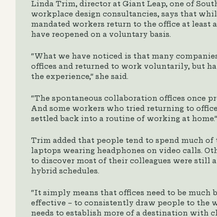
Linda Trim, director at Giant Leap, one of South
workplace design consultancies, says that wh
mandated workers return to the office at least 
have reopened on a voluntary basis.
“What we have noticed is that many companies
offices and returned to work voluntarily, but 
the experience,” she said.
“The spontaneous collaboration offices once pro
And some workers who tried returning to offic
settled back into a routine of working at home.
Trim added that people tend to spend much of 
laptops wearing headphones on video calls. Ot
to discover most of their colleagues were still 
hybrid schedules.
“It simply means that offices need to be much 
effective – to consistently draw people to the 
needs to establish more of a destination with 