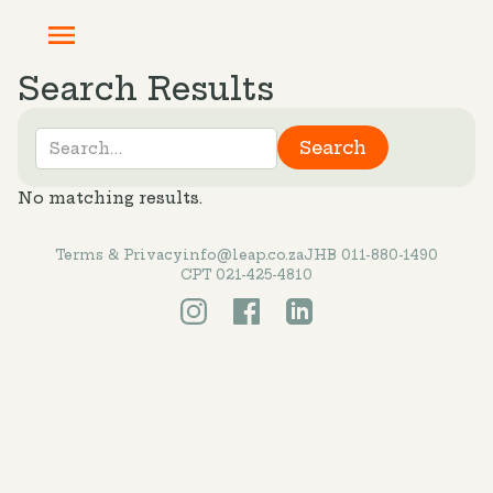
Search Results
No matching results.
Terms & Privacy
info@leap.co.za
JHB 011-880-1490
CPT 021-425-4810